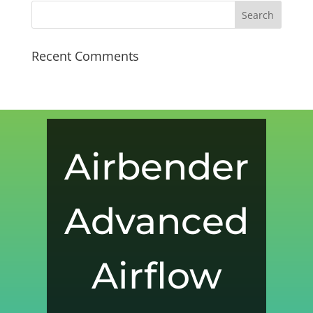
Recent Comments
Airbender
Advanced
Airflow