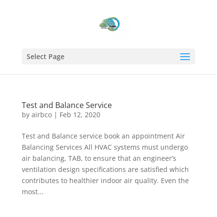
Select Page
Test and Balance Service
by
airbco
|
Feb 12, 2020
Test and Balance service book an appointment Air
Balancing Services All HVAC systems must undergo
air balancing, TAB, to ensure that an engineer’s
ventilation design specifications are satisfied which
contributes to healthier indoor air quality. Even the
most...