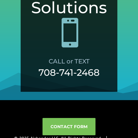
Solutions

CALL or TEXT
708-741-2468
CONTACT FORM