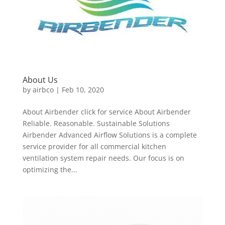
About Us
by
airbco
|
Feb 10, 2020
About Airbender click for service About Airbender
Reliable. Reasonable. Sustainable Solutions
Airbender Advanced Airflow Solutions is a complete
service provider for all commercial kitchen
ventilation system repair needs. Our focus is on
optimizing the...