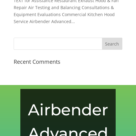
TEXT for Assistance Restaurant Exhaust Hood & Fan
Repair Air Testing and Balancing Consultations &
Equipment Evaluations Commercial Kitchen Hood
Service Airbender Advanced...
Recent Comments
Airbender
Advanced