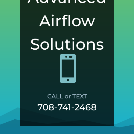
Airflow
Solutions

CALL or TEXT
708-741-2468