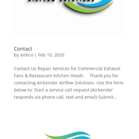
Contact
by
airbco
|
Feb 10, 2020
Contact Us Repair Services for Commercial Exhaust
Fans & Restaurant Kitchen Hoods Thank you for
contacting Airbender Airflow Solutions. Use the form
below to: Start a service call request (Airbender
responds via phone call, text and email) Submit...