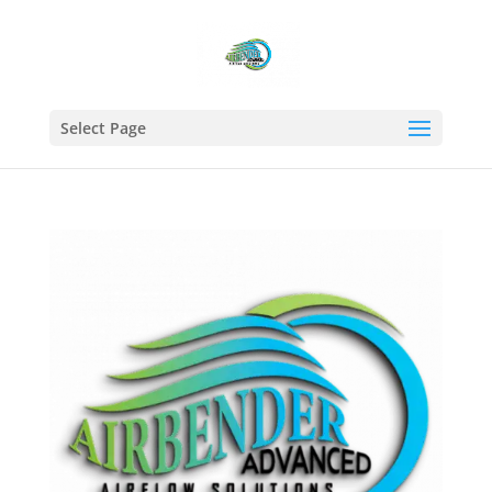
Select Page