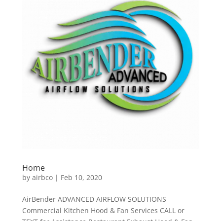
Home
by
airbco
|
Feb 10, 2020
AirBender ADVANCED AIRFLOW SOLUTIONS
Commercial Kitchen Hood & Fan Services CALL or