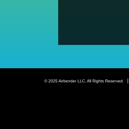
© 2025 Airbender LLC, All Rights Reserved.