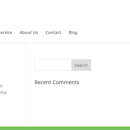
ervice
About Us
Contact
Blog
Recent Comments
ir
 the