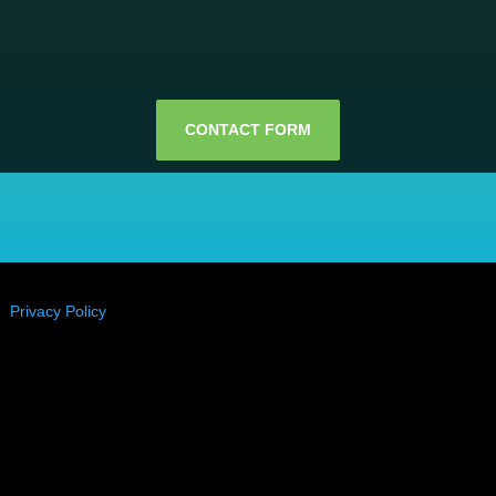
CONTACT FORM
 ⎜
Privacy Policy