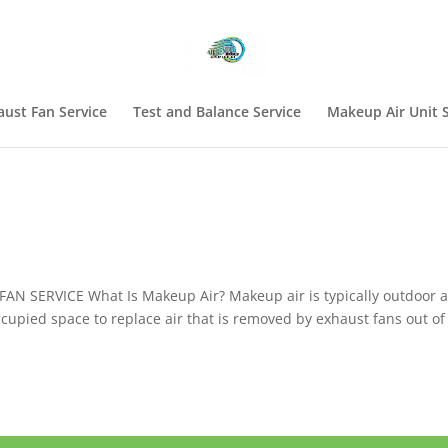
aust Fan Service
Test and Balance Service
Makeup Air Unit S
N SERVICE What Is Makeup Air? Makeup air is typically outdoor a
ccupied space to replace air that is removed by exhaust fans out of