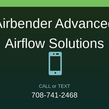
Airbender Advance
Airflow Solutions

CALL or TEXT
708-741-2468