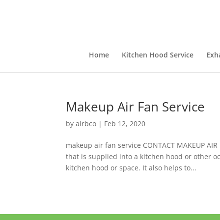
Home
Kitchen Hood Service
Exh
Makeup Air Fan Service
by
airbco
|
Feb 12, 2020
makeup air fan service CONTACT MAKEUP AIR FA
that is supplied into a kitchen hood or other o
kitchen hood or space. It also helps to...