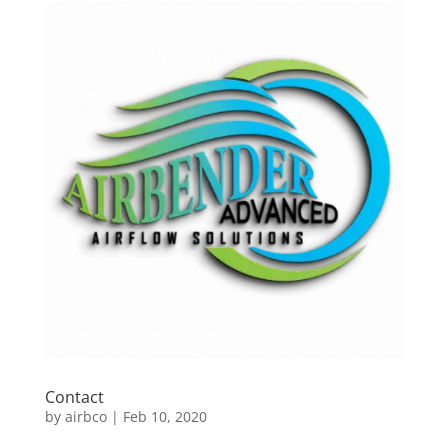
Contact
by
airbco
|
Feb 10, 2020