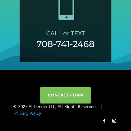

CALL or TEXT
708-741-2468
CONTACT FORM
© 2025 Airbender LLC, All Rights Reserved. ⎜
Privacy Policy