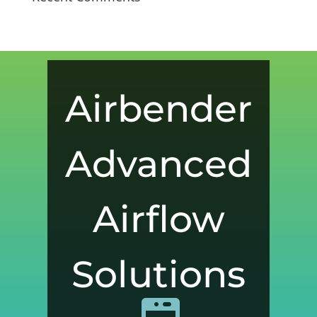
Airbender
Advanced
Airflow
Solutions