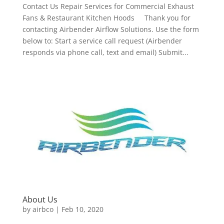
Contact Us Repair Services for Commercial Exhaust
Fans & Restaurant Kitchen Hoods Thank you for
contacting Airbender Airflow Solutions. Use the form
below to: Start a service call request (Airbender
responds via phone call, text and email) Submit...
About Us
by
airbco
|
Feb 10, 2020