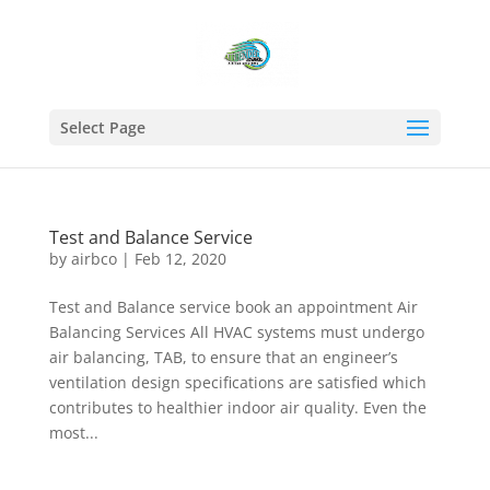
Select Page
Test and Balance Service
by
airbco
|
Feb 12, 2020
Test and Balance service book an appointment Air
Balancing Services All HVAC systems must undergo
air balancing, TAB, to ensure that an engineer’s
ventilation design specifications are satisfied which
contributes to healthier indoor air quality. Even the
most...