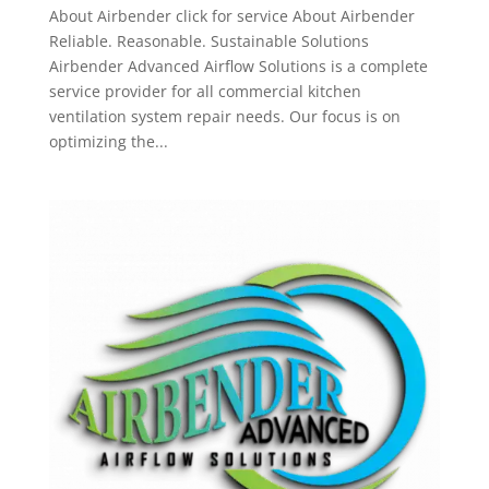
About Airbender click for service About Airbender
Reliable. Reasonable. Sustainable Solutions
Airbender Advanced Airflow Solutions is a complete
service provider for all commercial kitchen
ventilation system repair needs. Our focus is on
optimizing the...