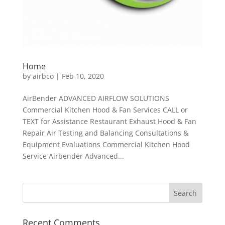
Home
by
airbco
|
Feb 10, 2020
AirBender ADVANCED AIRFLOW SOLUTIONS
Commercial Kitchen Hood & Fan Services CALL or
TEXT for Assistance Restaurant Exhaust Hood & Fan
Repair Air Testing and Balancing Consultations &
Equipment Evaluations Commercial Kitchen Hood
Service Airbender Advanced...
Recent Comments