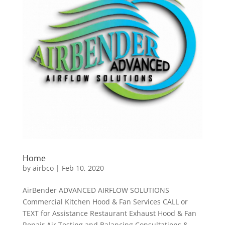
Home
by
airbco
|
Feb 10, 2020
AirBender ADVANCED AIRFLOW SOLUTIONS
Commercial Kitchen Hood & Fan Services CALL or
TEXT for Assistance Restaurant Exhaust Hood & Fan
Repair Air Testing and Balancing Consultations &