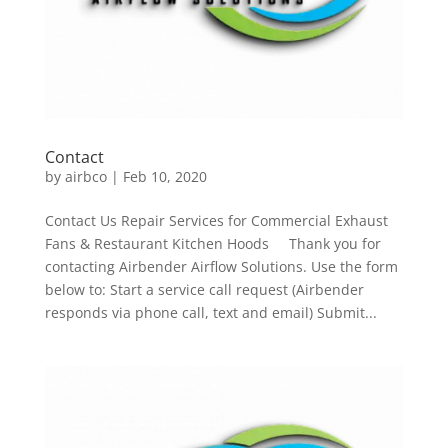
Contact
by
airbco
|
Feb 10, 2020
Contact Us Repair Services for Commercial Exhaust
Fans & Restaurant Kitchen Hoods Thank you for
contacting Airbender Airflow Solutions. Use the form
below to: Start a service call request (Airbender
responds via phone call, text and email) Submit...