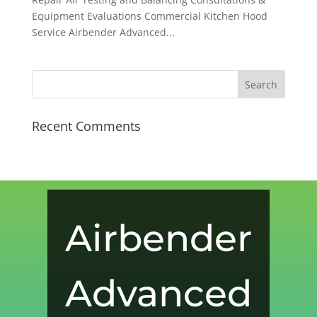
Equipment Evaluations Commercial Kitchen Hood
Service Airbender Advanced...
Recent Comments
Airbender
Advanced