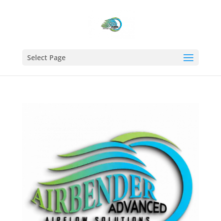
Select Page