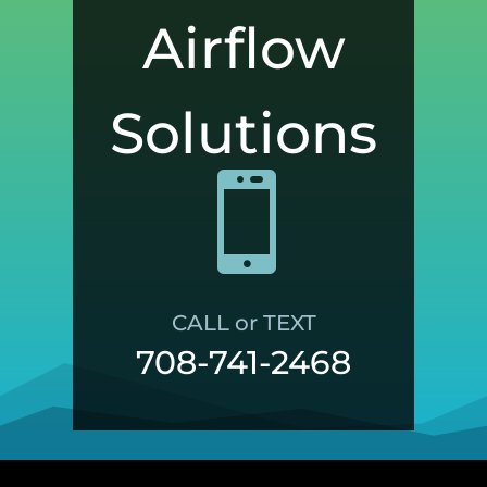
Airflow
Solutions

CALL or TEXT
708-741-2468