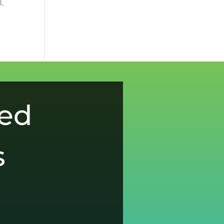
l,
ced
s