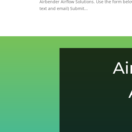
Airbender Airflow Solutions. Use the form below
text and email) Submit...
Ai