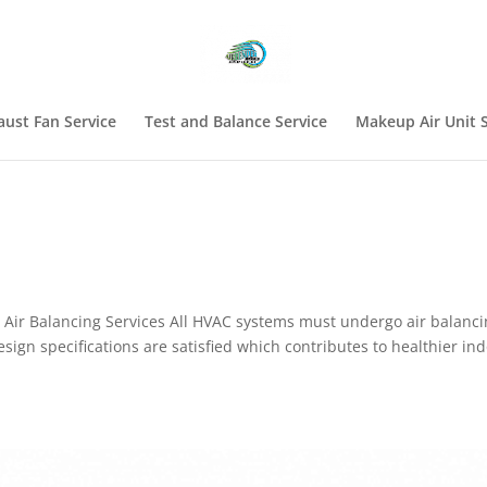
aust Fan Service
Test and Balance Service
Makeup Air Unit S
Air Balancing Services All HVAC systems must undergo air balanci
esign specifications are satisfied which contributes to healthier in