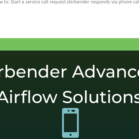
 to: Start a service call request (Airbender responds via phone cal
rbender Advan
Airflow Solution
