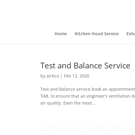
Home
Kitchen Hood Service
Exh
Test and Balance Service
by
airbco
|
Feb 12, 2020
Test and Balance service book an appointment 
TAB, to ensure that an engineer’s ventilation d
air quality. Even the most...