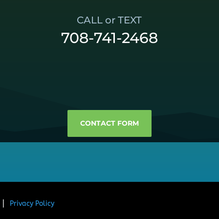
CALL or TEXT
708-741-2468
CONTACT FORM
. ⎜
Privacy Policy