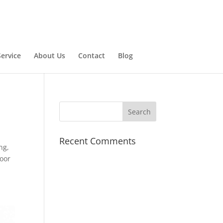
ervice
About Us
Contact
Blog
Recent Comments
ng,
door