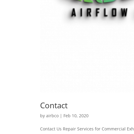
Contact
by
airbco
|
Feb 10, 2020
Contact Us Repair Services for Commercial E