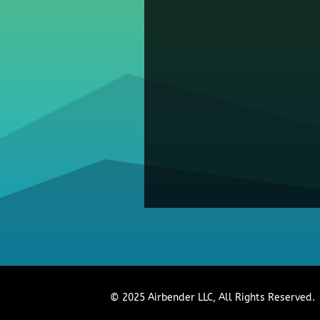
© 2025 Airbender LLC, All Rights Reserved