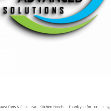
xhaust Fans & Restaurant Kitchen Hoods Thank you for contacting