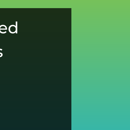
ced
s