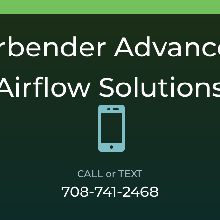
rbender Advan
Airflow Solution

CALL or TEXT
708-741-2468