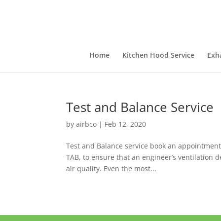
Home
Kitchen Hood Service
Exh
Test and Balance Service
by
airbco
|
Feb 12, 2020
Test and Balance service book an appointment 
TAB, to ensure that an engineer’s ventilation d
air quality. Even the most...