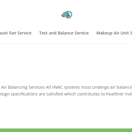
aust Fan Service
Test and Balance Service
Makeup Air Unit S
Air Balancing Services All HVAC systems must undergo air balanci
esign specifications are satisfied which contributes to healthier in