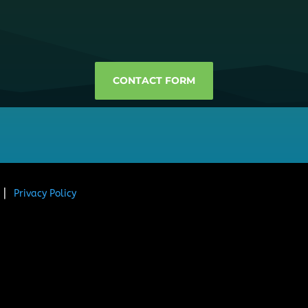
CONTACT FORM
. ⎜
Privacy Policy