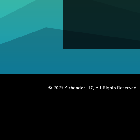
© 2025 Airbender LLC, All Rights Reserved