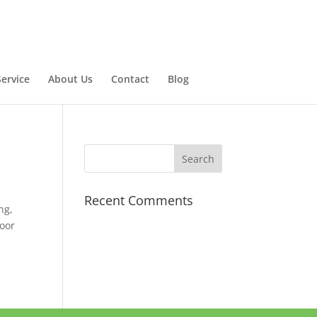
ervice
About Us
Contact
Blog
Recent Comments
ng,
door